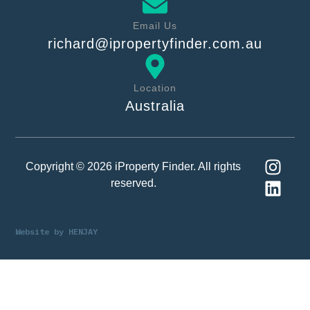
Email Us
richard@ipropertyfinder.com.au
Location
Australia
Copyright © 2026 iProperty Finder. All rights
reserved.
Website by
HENJAY