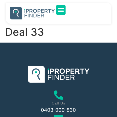
Deal 33
Call Us
0403 000 830