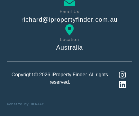
Email Us
richard@ipropertyfinder.com.au
Location
Australia
Copyright © 2026 iProperty Finder. All rights
reserved.
Website by
HENJAY