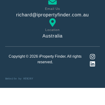
Email Us
richard@ipropertyfinder.com.au
Location
Australia
Copyright © 2026 iProperty Finder. All rights
reserved.
Website by
HENJAY