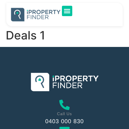
Deals 1
Call Us
0403 000 830